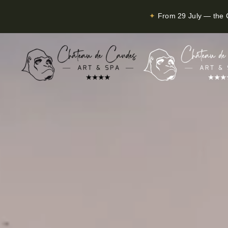
✦
From 29 July — the C
Skip to main content