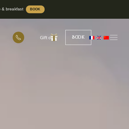
e & breakfast
BOOK
Book
Gift offer