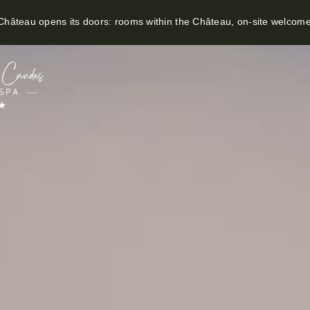
hâteau opens its doors: rooms within the Château, on-site welcom