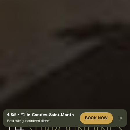
Must-see visits in
4.8/5 · #1 in Candes-Saint-Martin
Book
×
BOOK NOW
Best rate guaranteed direct