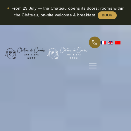
✦
From 29 July — the Château opens its doors: rooms within
Skip to main content
the Château, on-site welcome & breakfast
BOOK