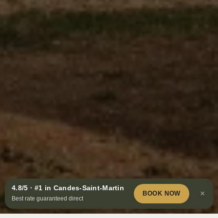
4.8/5 · #1 in Candes-Saint-Martin
Book
×
BOOK NOW
Best rate guaranteed direct