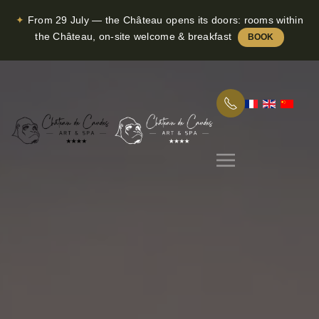
✦
From 29 July — the Château opens its doors: rooms within
Skip to main content
the Château, on-site welcome & breakfast
BOOK