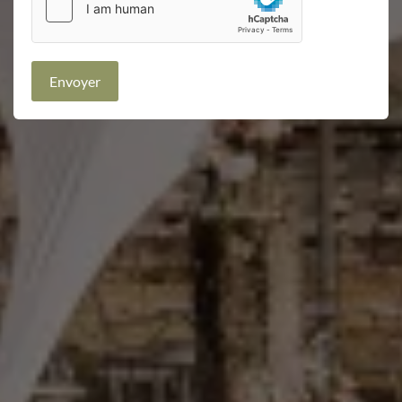
Envoyer