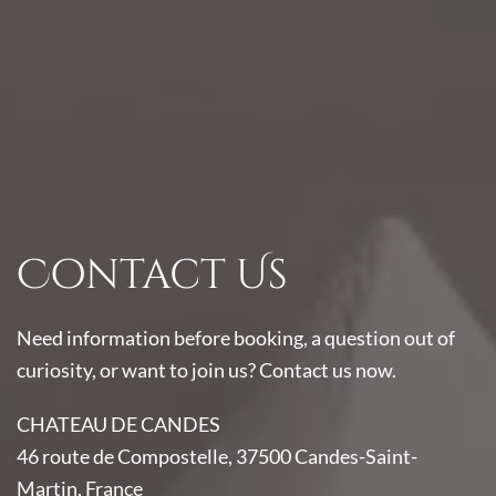
Contact Us
Need information before booking, a question out of
curiosity, or want to join us? Contact us now.
CHATEAU DE CANDES
46 route de Compostelle, 37500 Candes-Saint-
Martin, France