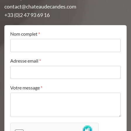
contact@chateaudecandes.com
+33 (0)2 47 93 69 16
Nom complet
*
Adresse email
*
Votre message
*